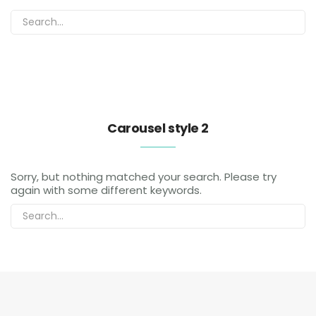
Carousel style 2
Sorry, but nothing matched your search. Please try
again with some different keywords.