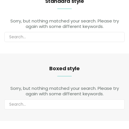
Standard style
Sorry, but nothing matched your search. Please try
again with some different keywords.
Boxed style
Sorry, but nothing matched your search. Please try
again with some different keywords.