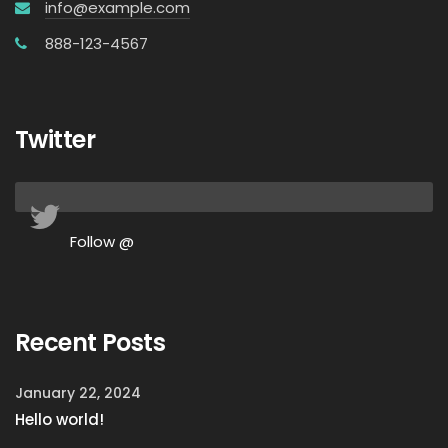
info@example.com
888-123-4567
Twitter
Follow @
Recent Posts
January 22, 2024
Hello world!