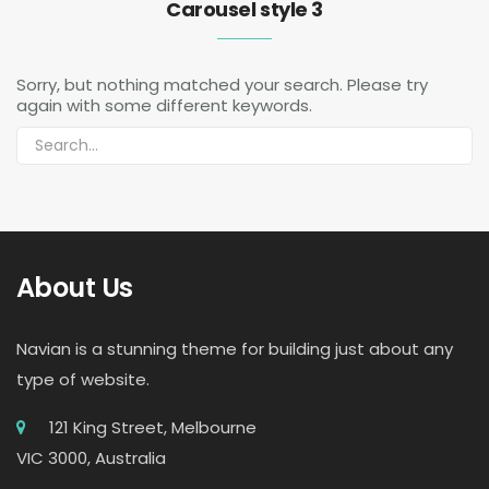
Carousel style 3
Sorry, but nothing matched your search. Please try
again with some different keywords.
About Us
Navian is a stunning theme for building just about any
type of website.
121 King Street, Melbourne
VIC 3000, Australia