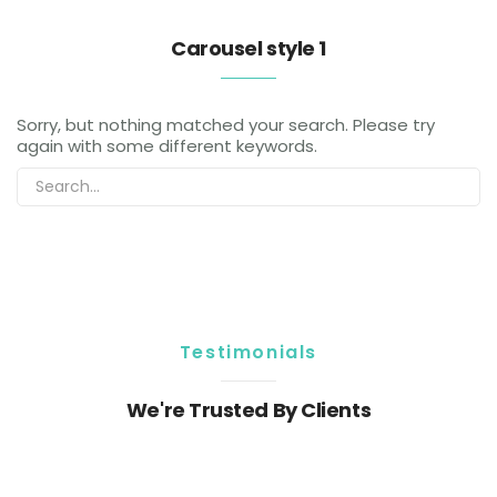
Carousel style 1
Sorry, but nothing matched your search. Please try
again with some different keywords.
Testimonials
We're Trusted By Clients
Sorry, but nothing matched your search. Please try
again with some different keywords.