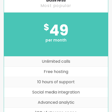
Most popular
49
$
per month
Unlimited calls
Free hosting
10 hours of support
Social media integration
Advanced analytic