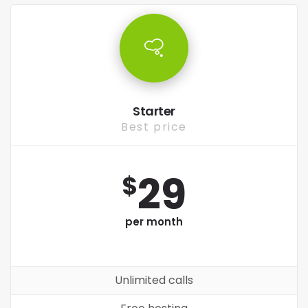
Starter
Best price
29
$
per month
Unlimited calls