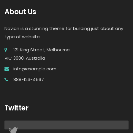
About Us
Navian is a stunning theme for building just about any
type of website.
121 King Street, Melbourne
VIC 3000, Australia
info@example.com
888-123-4567
Twitter