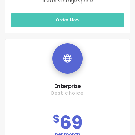
1GB of storage space
Order Now
Enterprise
Best choice
69
$
per month