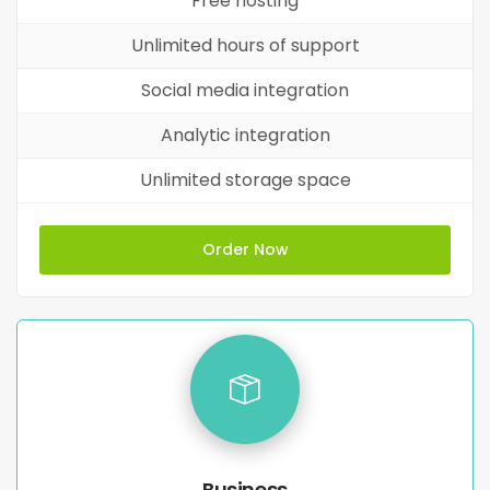
Free hosting
Unlimited hours of support
Social media integration
Analytic integration
Unlimited storage space
Order Now
Business