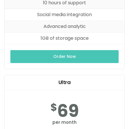
10 hours of support
Social media integration
Advanced analytic
1GB of storage space
Order Now
Ultra
69
$
per month