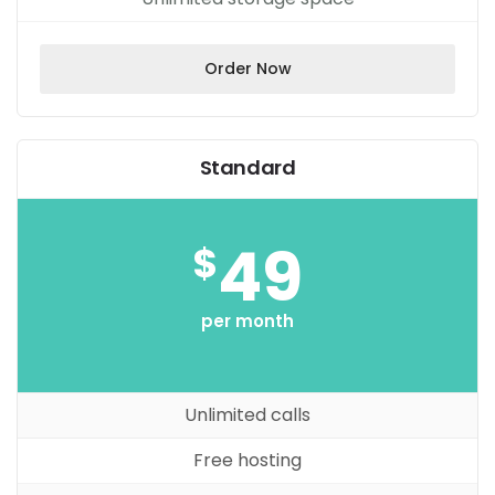
Order Now
Standard
49
$
per month
Unlimited calls
Free hosting