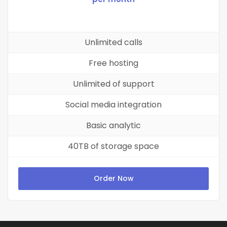
Unlimited calls
Free hosting
Unlimited of support
Social media integration
Basic analytic
40TB of storage space
Order Now