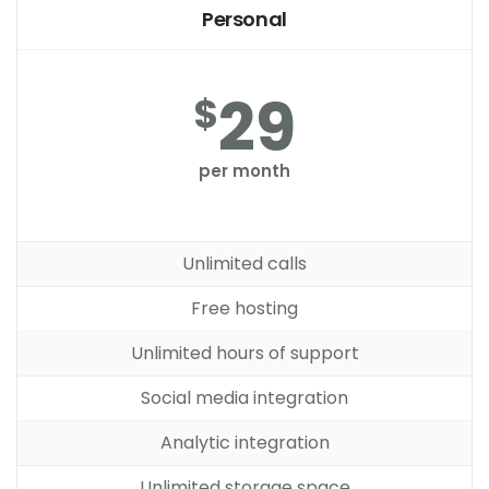
Personal
29
$
per month
Unlimited calls
Free hosting
Unlimited hours of support
Social media integration
Analytic integration
Unlimited storage space