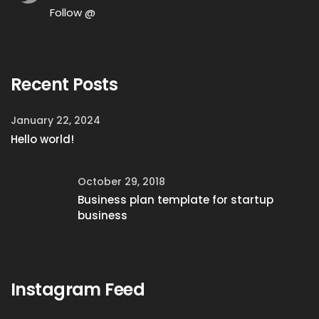
Follow @
Recent Posts
January 22, 2024
Hello world!
October 29, 2018
Business plan template for startup
business
Instagram Feed