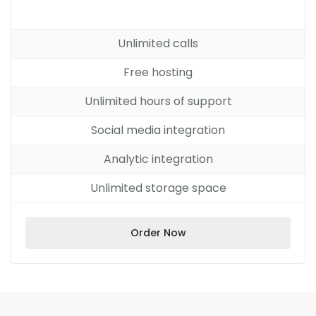
Unlimited calls
Free hosting
Unlimited hours of support
Social media integration
Analytic integration
Unlimited storage space
Order Now