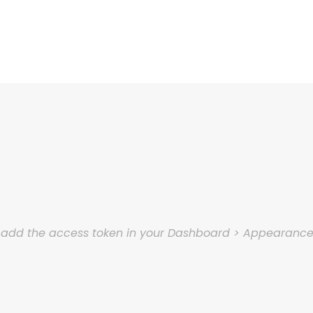
e add the access token in your Dashboard > Appearanc