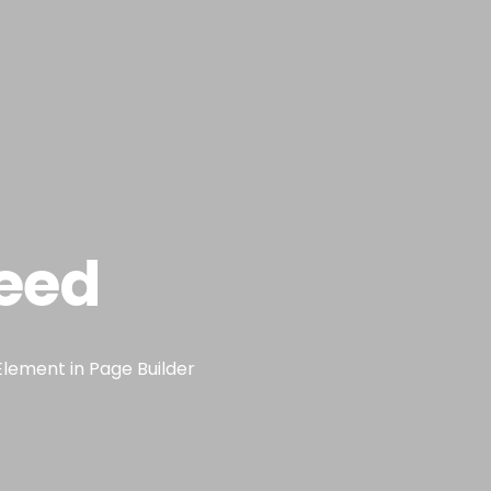
eed
Element in Page Builder