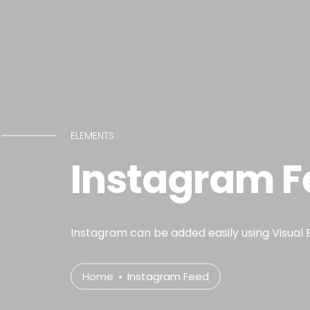
ELEMENTS
Instagram F
Instagram can be added easily using Visual 
Home
Instagram Feed