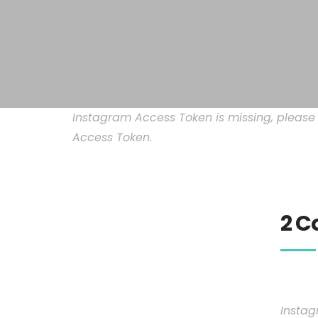
Instagram Access Token is missing, pleas
Access Token.
2 C
Instag