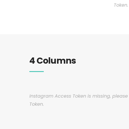
Token.
4 Columns
Instagram Access Token is missing, pleas
Token.