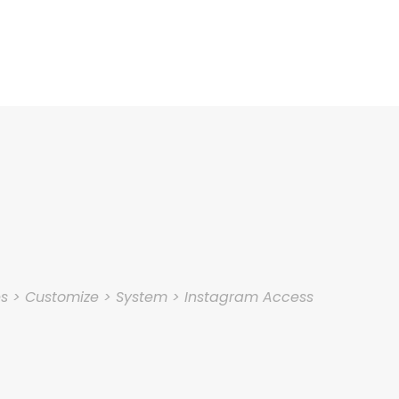
es > Customize > System > Instagram Access