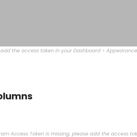
e add the access token in your Dashboard > Appearance
olumns
ram Access Token is missing, please add the access t