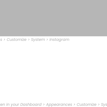
s > Customize > System > Instagram
oken in your Dashboard > Appearances > Customize > Sy