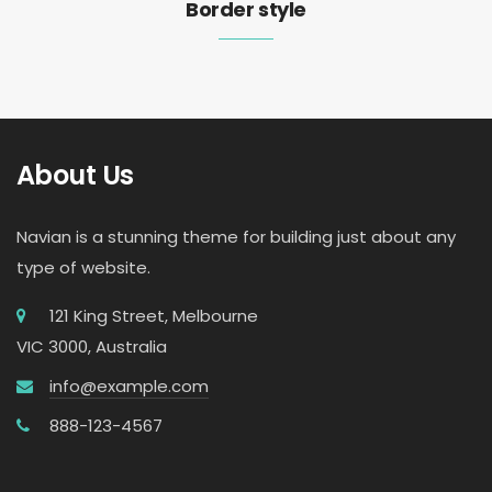
Border style
About Us
Navian is a stunning theme for building just about any
type of website.
121 King Street, Melbourne
VIC 3000, Australia
info@example.com
888-123-4567