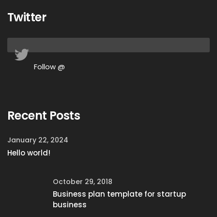
Twitter
Follow @
Recent Posts
January 22, 2024
Hello world!
October 29, 2018
Business plan template for startup
business