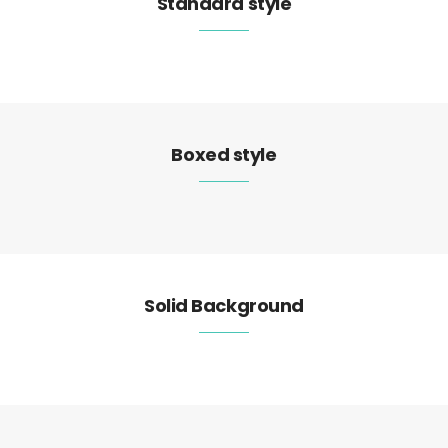
Standard style
Boxed style
Solid Background