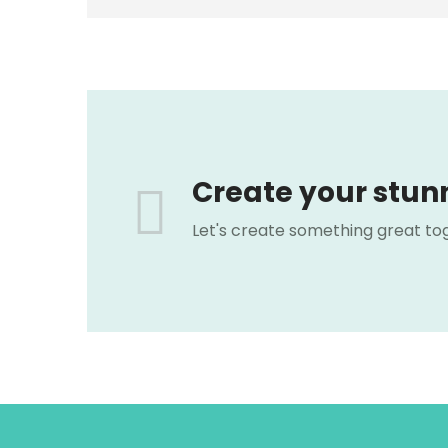
Create your stun
Let's create something great to