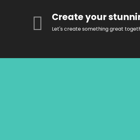
Create your stunni
Let's create something great toget