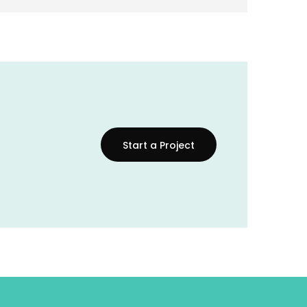
Start a Project