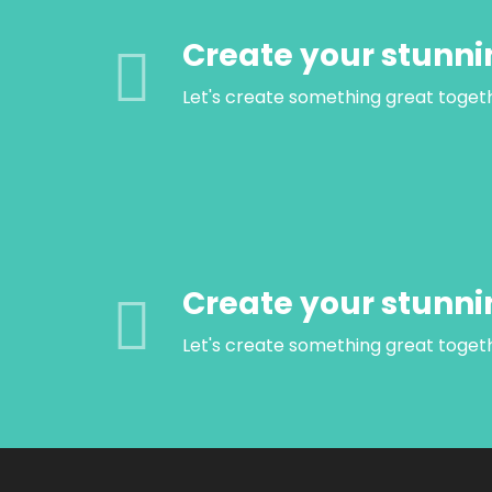
Create your stunni
Let's create something great toget
Create your stunni
Let's create something great toget