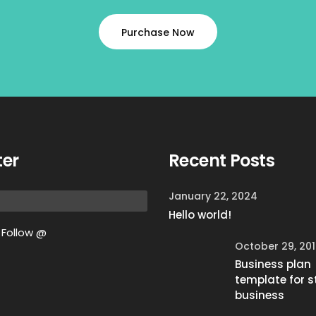
Purchase Now
ter
Recent Posts
January 22, 2024
Hello world!
Follow @
October 29, 20
Business plan
template for s
business