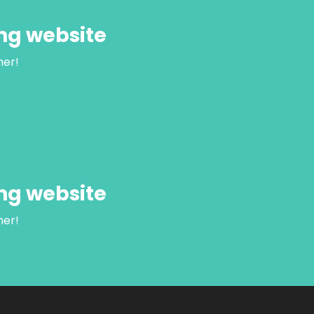
ng website
her!
ng website
her!