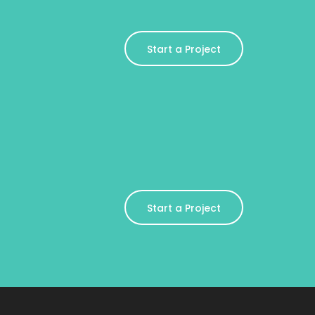
Start a Project
Start a Project