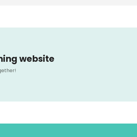
ning website
gether!