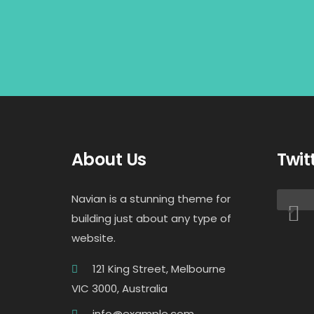
About Us
Twit
Navian is a stunning theme for
building just about any type of
website.
121 King Street, Melbourne
VIC 3000, Australia
info@example.com