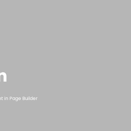
n
t in Page Builder