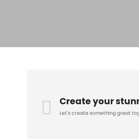
Create your stun
Let's create something great to