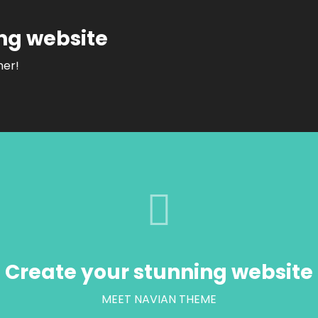
ng website
her!
Create your stunning website
MEET NAVIAN THEME