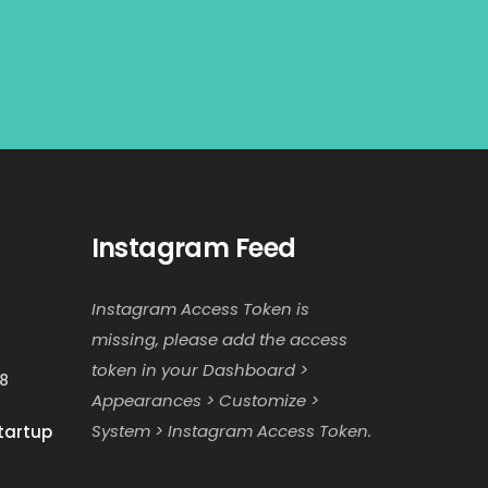
Instagram Feed
Instagram Access Token is
missing, please add the access
token in your Dashboard >
18
Appearances > Customize >
System > Instagram Access Token.
tartup