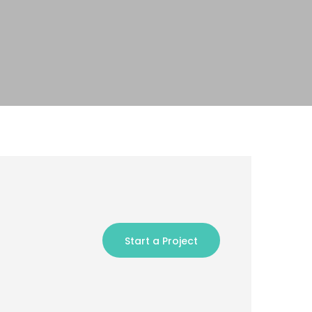
Start a Project