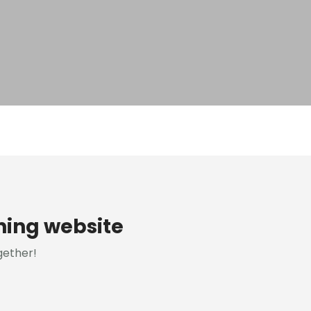
ning website
gether!