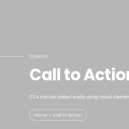
ELEMENTS
Call to Actio
CTA can be added easily using Visual Elemen
Home
Call to Action