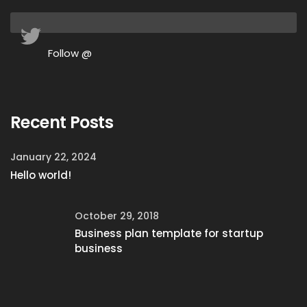
Follow @
Recent Posts
January 22, 2024
Hello world!
October 29, 2018
Business plan template for startup
business