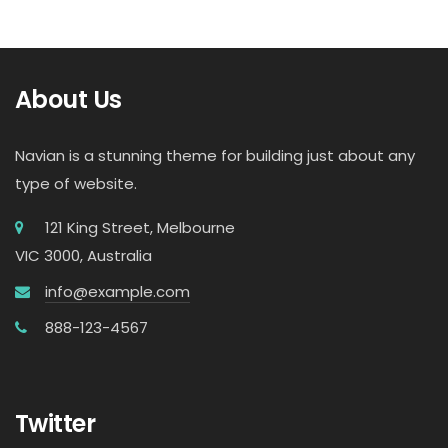
About Us
Navian is a stunning theme for building just about any
type of website.
121 King Street, Melbourne
VIC 3000, Australia
info@example.com
888-123-4567
Twitter