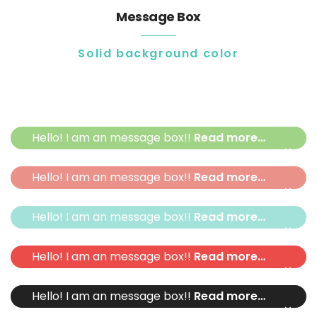
Message Box
Solid background color
Hello! I am an message box!!
Read more…
×
Hello! I am an message box!!
Read more…
×
Hello! I am an message box!!
Read more…
×
Hello! I am an message box!!
Read more…
×
Hello! I am an message box!!
Read more…
×